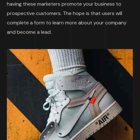
having these marketers promote your business to
prospective customers. The hope is that users will
complete a form to learn more about your company
and become a lead.