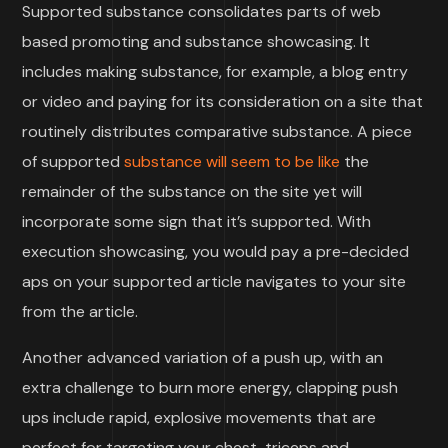
Supported substance consolidates parts of web
based promoting and substance showcasing. It
includes making substance, for example, a blog entry
or video and paying for its consideration on a site that
routinely distributes comparative substance. A piece
of supported
substance will seem to be like
the
remainder of the substance on the site yet will
incorporate some sign that it’s supported. With
execution showcasing, you would pay a pre-decided
aps on your supported article navigates to your site
from the article.
Another advanced variation of a push up, with an
extra challenge to burn more energy, clapping push
ups include rapid, explosive movements that are
perfect for targeting your chest, triceps and