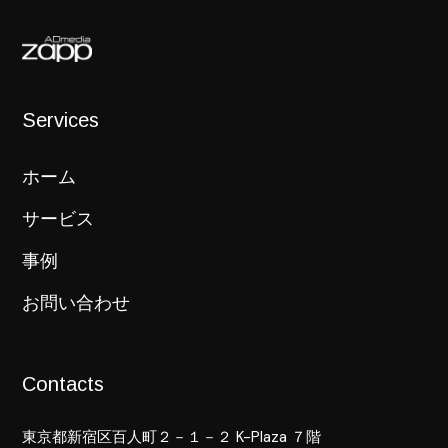
Services
ホーム
サービス
事例
お問い合わせ
Contacts
東京都新宿区百人町２－１－２ K-Plaza ７階