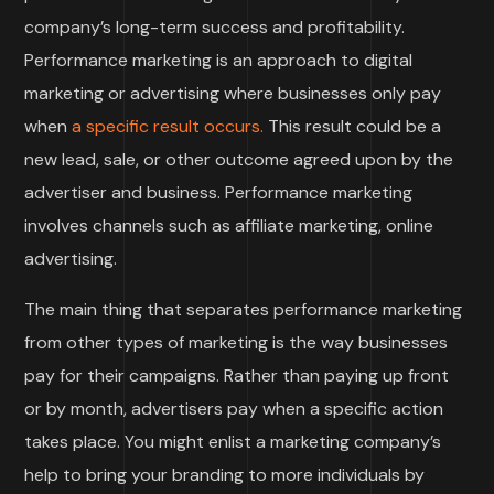
company’s long-term success and profitability.
Performance marketing is an approach to digital
marketing or advertising where businesses only pay
when
a specific result occurs.
This result could be a
new lead, sale, or other outcome agreed upon by the
advertiser and business. Performance marketing
involves channels such as affiliate marketing, online
advertising.
The main thing that separates performance marketing
from other types of marketing is the way businesses
pay for their campaigns. Rather than paying up front
or by month, advertisers pay when a specific action
takes place. You might enlist a marketing company’s
help to bring your branding to more individuals by