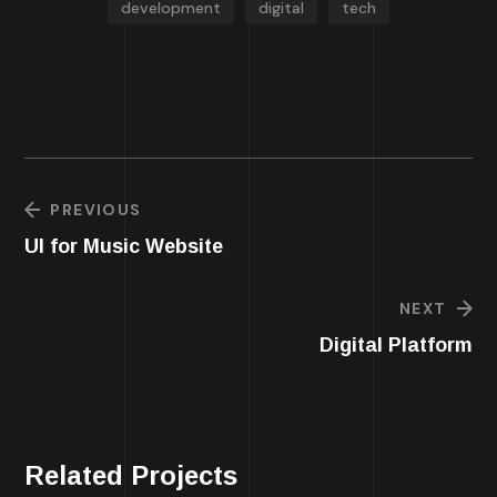
development
digital
tech
PREVIOUS
UI for Music Website
NEXT
Digital Platform
Related Projects