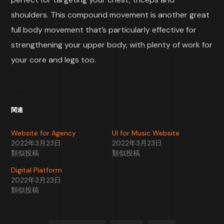
shoulders. This compound movement is another great
full body movement that’s particularly effective for
strengthening your upper body, with plenty of work for
your core and legs too.
関連
Website for Agency
UI for Music Website
2022年3月23日
2022年3月23日
類似投稿
類似投稿
Digital Platform
2022年3月23日
類似投稿