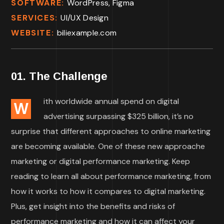
SOFTWARE:
WordPress, Figma
SERVICES:
UI/UX Design
WEBSITE:
biliexample.com
01. The Challenge
ith worldwide annual spend on digital
W
advertising surpassing $325 billion, it’s no
surprise that different approaches to online marketing
are becoming available. One of these new approache
marketing or digital performance marketing. Keep
reading to learn all about performance marketing, from
how it works to how it compares to digital marketing.
Plus, get insight into the benefits and risks of
performance marketing and how it can affect your