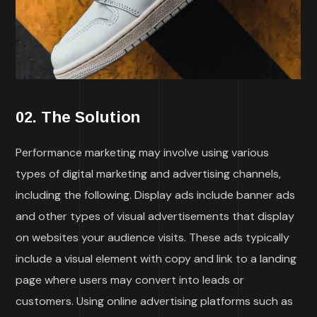
02. The Solution
Performance marketing may involve using various
types of digital marketing and advertising channels,
including the following. Display ads include banner ads
and other types of visual advertisements that display
on websites your audience visits. These ads typically
include a visual element with copy and link to a landing
page where users may convert into leads or
customers. Using online advertising platforms such as