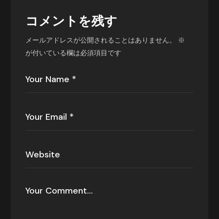
コメントを残す
メールアドレスが公開されることはありません。
※
が付いている欄は必須項目です