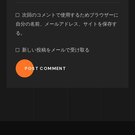
次回のコメントで使用するためブラウザーに
自分の名前、メールアドレス、サイトを保存す
る。
新しい投稿をメールで受け取る
POST COMMENT