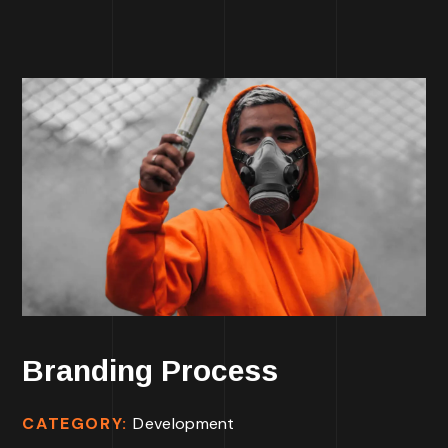
Branding Process
CATEGORY:
Development