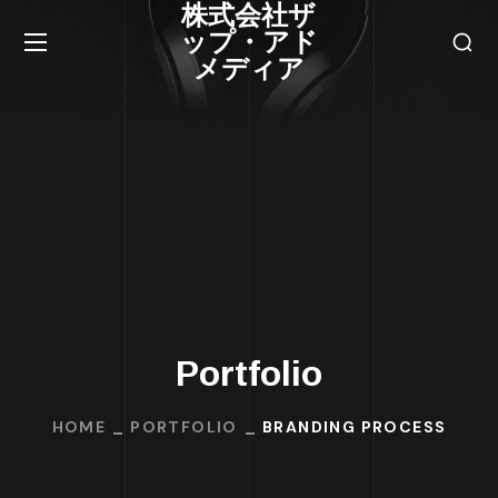
株式会社ザ
ップ・アド
メディア
Portfolio
HOME
PORTFOLIO
BRANDING PROCESS