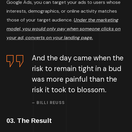
Google Ads, you can target your ads to users whose
interests, demographics, or online activity matches
those of your target audience.
Under the marketing
model, you would only pay when someone clicks on
your ad, converts on your landing page.
And the day came when the
risk to remain tight in a bud
was more painful than the
risk it took to blossom.
– BILLI REUSS
03. The Result