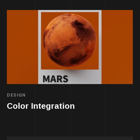
DESIGN
Color Integration